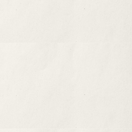
Occupying The Third Space
01