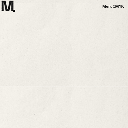
Menu
CMYK