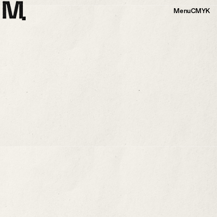
Menu
CMYK
Alternative Pathways For A Sea
Voyager
While using repurposed sailing materials, I hoped to depict a journey
between two land masses. I embedded a dwelling along the border of
Catalina Island and the mainland, one which may succumb to natural
elements. The dwelling is a mere blip along a 27-mile journey.
More Info
+