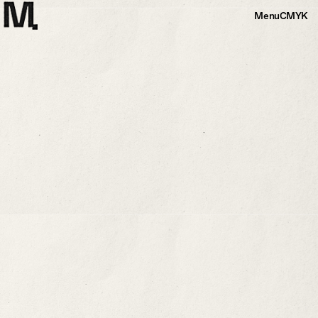
Menu
CMYK
Horseshoe Addition
Substantial addition to a 19th century carriage
house
A client who owns an 1800s carriage house in Andes, New York,
wanted a substantial addition. Our proposal consisted of a significant
25’-0” x 25’-0” wood-framed sunroom, a screened porch, and a
mudroom
More Info
+